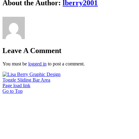
About the Author:
lberry2001
Leave A Comment
You must be
logged in
to post a comment.
Toggle Sliding Bar Area
Page load link
Go to Top