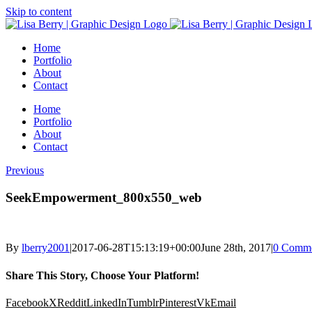
Skip to content
Home
Portfolio
About
Contact
Home
Portfolio
About
Contact
Previous
SeekEmpowerment_800x550_web
By
lberry2001
|
2017-06-28T15:13:19+00:00
June 28th, 2017
|
0 Comme
Share This Story, Choose Your Platform!
Facebook
X
Reddit
LinkedIn
Tumblr
Pinterest
Vk
Email