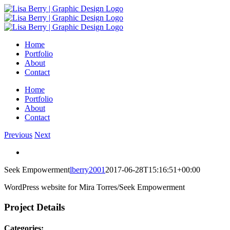
Skip
to
content
Home
Portfolio
About
Contact
Home
Portfolio
About
Contact
Previous
Next
View
Larger
Seek Empowerment
lberry2001
2017-06-28T15:16:51+00:00
Image
WordPress website for Mira Torres/Seek Empowerment
Project Details
Categories: