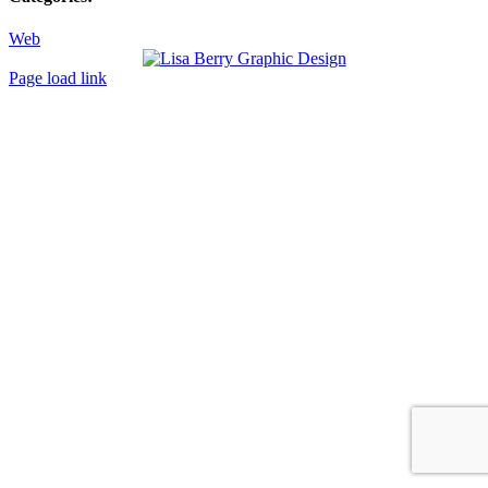
Web
Toggle
Page load link
Sliding
Go
Bar
to
Area
Top