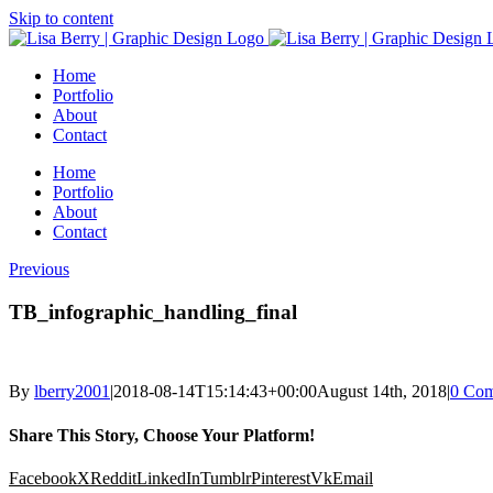
Skip to content
Home
Portfolio
About
Contact
Home
Portfolio
About
Contact
Previous
TB_infographic_handling_final
By
lberry2001
|
2018-08-14T15:14:43+00:00
August 14th, 2018
|
0 Co
Share This Story, Choose Your Platform!
Facebook
X
Reddit
LinkedIn
Tumblr
Pinterest
Vk
Email