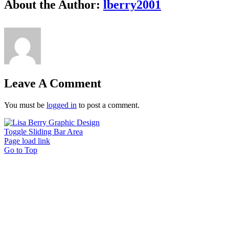
About the Author:
lberry2001
Leave A Comment
You must be
logged in
to post a comment.
Toggle Sliding Bar Area
Page load link
Go to Top