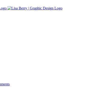
mments