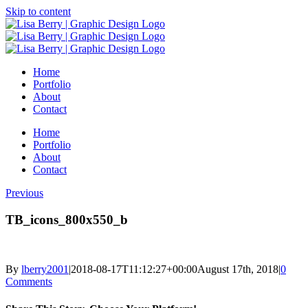
Skip to content
Home
Portfolio
About
Contact
Home
Portfolio
About
Contact
Previous
TB_icons_800x550_b
By
lberry2001
|
2018-08-17T11:12:27+00:00
August 17th, 2018
|
0
Comments