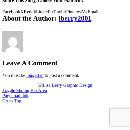
Share This Story, Choose Your Platform!
Facebook
X
Reddit
LinkedIn
Tumblr
Pinterest
Vk
Email
About the Author:
lberry2001
Leave A Comment
You must be
logged in
to post a comment.
Toggle Sliding Bar Area
Page load link
Go to Top