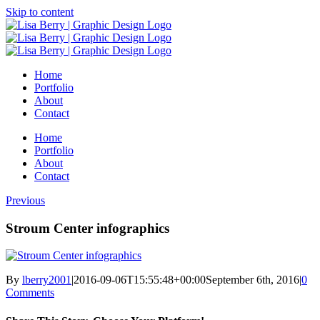
Skip to content
Home
Portfolio
About
Contact
Home
Portfolio
About
Contact
Previous
Stroum Center infographics
By
lberry2001
|
2016-09-06T15:55:48+00:00
September 6th, 2016
|
0
Comments