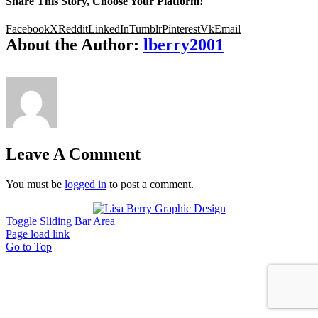
Share This Story, Choose Your Platform!
Facebook
X
Reddit
LinkedIn
Tumblr
Pinterest
Vk
Email
About the Author:
lberry2001
Leave A Comment
You must be
logged in
to post a comment.
Toggle Sliding Bar Area
Page load link
Go to Top