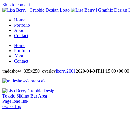
Skip to content
Home
Portfolio
About
Contact
Home
Portfolio
About
Contact
tradeshow_335x250_overlay
lberry2001
2020-04-04T11:15:09+00:00
Toggle Sliding Bar Area
Page load link
Go to Top