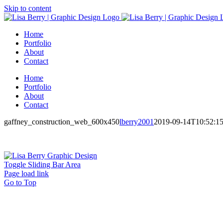
Skip to content
Home
Portfolio
About
Contact
Home
Portfolio
About
Contact
gaffney_construction_web_600x450
lberry2001
2019-09-14T10:52:1
Toggle Sliding Bar Area
Page load link
Go to Top