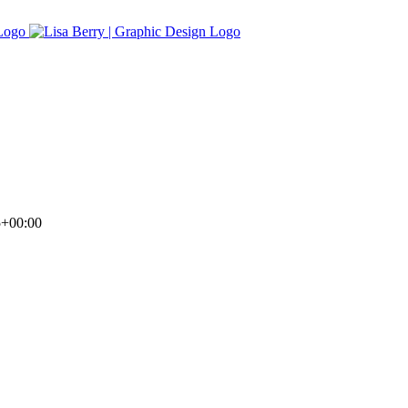
5+00:00