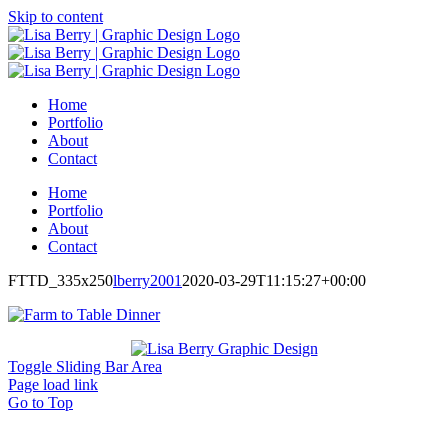
Skip to content
Home
Portfolio
About
Contact
Home
Portfolio
About
Contact
FTTD_335x250
lberry2001
2020-03-29T11:15:27+00:00
Toggle Sliding Bar Area
Page load link
Go to Top