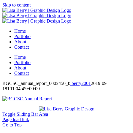
Skip to content
Home
Portfolio
About
Contact
Home
Portfolio
About
Contact
BGCSC_annual_report_600x450_b
lberry2001
2019-09-
18T11:04:45+00:00
Toggle Sliding Bar Area
Page load link
Go to Top