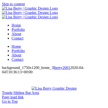
Skip to content
Home
Portfolio
About
Contact
Home
Portfolio
About
Contact
background_1750x1200_home_3
lberry2001
2020-04-
04T10:36:13+00:00
Toggle Sliding Bar Area
Page load link
Go to Top