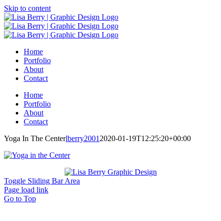
Skip to content
Home
Portfolio
About
Contact
Home
Portfolio
About
Contact
Yoga In The Center
lberry2001
2020-01-19T12:25:20+00:00
Toggle Sliding Bar Area
Page load link
Go to Top