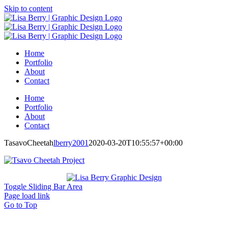
Skip to content
Home
Portfolio
About
Contact
Home
Portfolio
About
Contact
TasavoCheetah
lberry2001
2020-03-20T10:55:57+00:00
Toggle Sliding Bar Area
Page load link
Go to Top