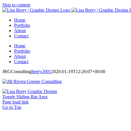
Skip to content
Home
Portfolio
About
Contact
Home
Portfolio
About
Contact
JRGConsulting
lberry2001
2020-01-19T12:26:07+00:00
Toggle Sliding Bar Area
Page load link
Go to Top