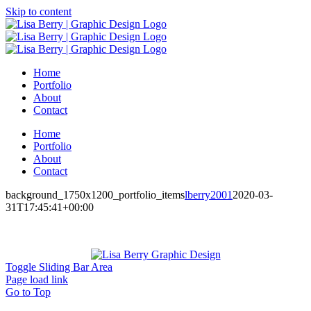
Skip to content
Home
Portfolio
About
Contact
Home
Portfolio
About
Contact
background_1750x1200_portfolio_items
lberry2001
2020-03-
31T17:45:41+00:00
Toggle Sliding Bar Area
Page load link
Go to Top