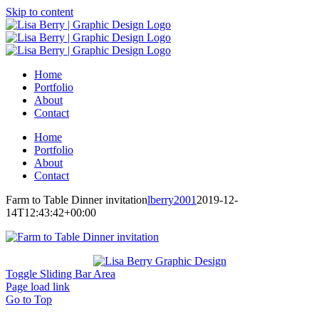
Skip to content
Home
Portfolio
About
Contact
Home
Portfolio
About
Contact
Farm to Table Dinner invitation
lberry2001
2019-12-
14T12:43:42+00:00
Toggle Sliding Bar Area
Page load link
Go to Top