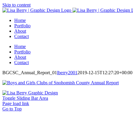
Skip to content
Home
Portfolio
About
Contact
Home
Portfolio
About
Contact
BGCSC_Annual_Report_01
lberry2001
2019-12-15T12:27:20+00:00
Toggle Sliding Bar Area
Page load link
Go to Top